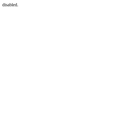
disabled.